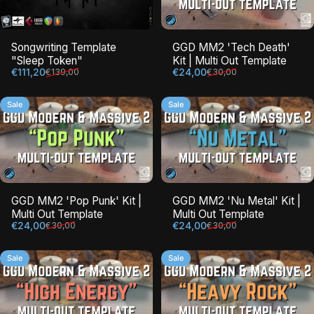
Songwriting Template
GGD MM2 'Tech Death'
"Sleep Token"
Kit | Multi Out Template
Sale price
Regular price
Sale price
Regular price
€111,20
€24,00
€139,00
€30,00
Sale
Sale
GGD MM2 'Pop Punk' Kit |
GGD MM2 'Nu Metal' Kit |
Multi Out Template
Multi Out Template
Sale price
Regular price
Sale price
Regular price
€24,00
€24,00
€30,00
€30,00
Sale
Sale