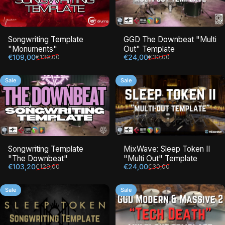
Songwriting Template
GGD The Downbeat "Multi
"Monuments"
Out" Template
Sale price
Regular price
Sale price
Regular price
€109,00
€24,00
€139,00
€30,00
Sale
Sale
Songwriting Template
MixWave: Sleep Token II
"The Downbeat"
"Multi Out" Template
Sale price
Regular price
Sale price
Regular price
€103,20
€24,00
€129,00
€30,00
Sale
Sale