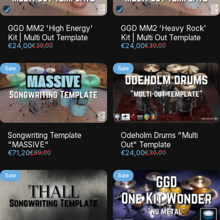
GGD MM2 'High Energy'
GGD MM2 'Heavy Rock'
Kit | Multi Out Template
Kit | Multi Out Template
Sale price
Regular price
Sale price
Regular price
€24,00
€24,00
€30,00
€30,00
Sale
Sale
Songwriting Template
Odeholm Drums "Multi
"MASSIVE"
Out" Template
Sale price
Regular price
Sale price
Regular price
€71,20
€24,00
€89,00
€30,00
Sale
Sale