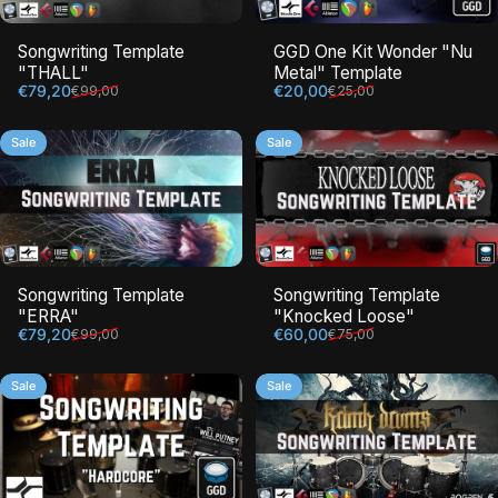
Songwriting Template
GGD One Kit Wonder "Nu
"THALL"
Metal" Template
Sale price
Regular price
Sale price
Regular price
€79,20
€20,00
€99,00
€25,00
Sale
Sale
Songwriting Template
Songwriting Template
"ERRA"
"Knocked Loose"
Sale price
Regular price
Sale price
Regular price
€79,20
€60,00
€99,00
€75,00
Sale
Sale