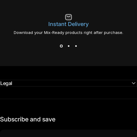
Instant Delivery
Download your Mix-Ready products right after purchase.
Legal
Subscribe and save