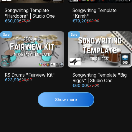
Songwriting Template
Songwriting Template
"Hardcore" | Studio One
"Krimh"
Sale price
Regular price
Sale price
Regular price
€60,00
€79,20
€75,00
€99,00
Sale
Sale
RS Drums "Fairview Kit"
Songwriting Template "Big
Sale price
Regular price
€23,99
€29,99
Riggs" | Studio One
Sale price
Regular price
€60,00
€75,00
Show more