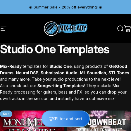
Skip to content
☀️ Summer Sale - 20% off everything! ☀️
Site navigation
Mix-Ready
Sear
C
Studio
One
Templates
Mix-Ready
templates for
Studio One
, using products of
GetGood
Drums
,
Neural DSP
,
Submission Audio
,
ML Soundlab
,
STL Tones
and many more. Take your audio productions to the next level!
Also check out our
Songwriting Templates
! They include Mix-
Ready processing for guitars, bass and FX, so you can drop your
own tracks in the session and instantly have a cohesive mix!
Sale
Sale
Filter and sort